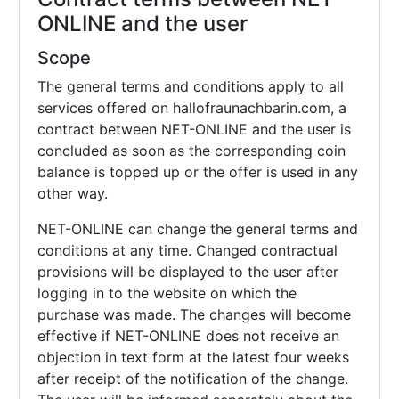
ONLINE and the user
Scope
The general terms and conditions apply to all
services offered on hallofraunachbarin.com, a
contract between NET-ONLINE and the user is
concluded as soon as the corresponding coin
balance is topped up or the offer is used in any
other way.
NET-ONLINE can change the general terms and
conditions at any time. Changed contractual
provisions will be displayed to the user after
logging in to the website on which the
purchase was made. The changes will become
effective if NET-ONLINE does not receive an
objection in text form at the latest four weeks
after receipt of the notification of the change.