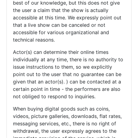
best of our knowledge, but this does not give
the user a claim that the show is actually
accessible at this time. We expressly point out
that a live show can be canceled or not
accessible for various organizational and
technical reasons.
Actor(s) can determine their online times
individually at any time, there is no authority to
issue instructions to them, so we explicitly
point out to the user that no guarantee can be
given that an actor(s). ) can be contacted at a
certain point in time - the performers are also
not obliged to respond to inquiries.
When buying digital goods such as coins,
videos, picture galleries, downloads, flat rates,
messaging services, etc., there is no right of
withdrawal, the user expressly agrees to the