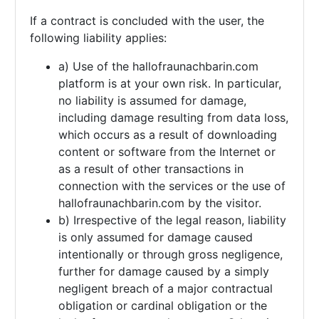
If a contract is concluded with the user, the
following liability applies:
a) Use of the hallofraunachbarin.com
platform is at your own risk. In particular,
no liability is assumed for damage,
including damage resulting from data loss,
which occurs as a result of downloading
content or software from the Internet or
as a result of other transactions in
connection with the services or the use of
hallofraunachbarin.com by the visitor.
b) Irrespective of the legal reason, liability
is only assumed for damage caused
intentionally or through gross negligence,
further for damage caused by a simply
negligent breach of a major contractual
obligation or cardinal obligation or the