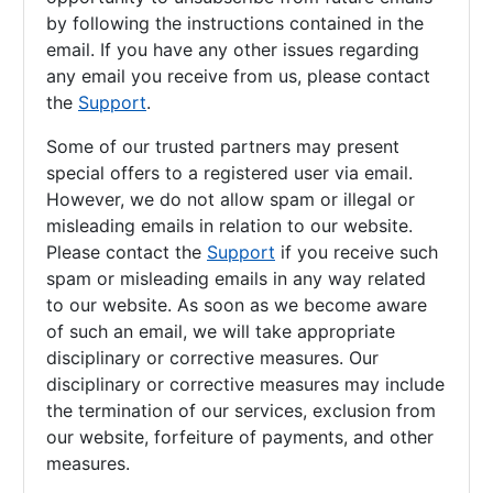
by following the instructions contained in the
email. If you have any other issues regarding
any email you receive from us, please contact
the
Support
.
Some of our trusted partners may present
special offers to a registered user via email.
However, we do not allow spam or illegal or
misleading emails in relation to our website.
Please contact the
Support
if you receive such
spam or misleading emails in any way related
to our website. As soon as we become aware
of such an email, we will take appropriate
disciplinary or corrective measures. Our
disciplinary or corrective measures may include
the termination of our services, exclusion from
our website, forfeiture of payments, and other
measures.