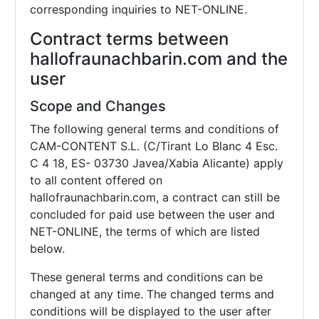
corresponding inquiries to NET-ONLINE.
Contract terms between
hallofraunachbarin.com and the
user
Scope and Changes
The following general terms and conditions of
CAM-CONTENT S.L. (C/Tirant Lo Blanc 4 Esc.
C 4 18, ES- 03730 Javea/Xabia Alicante) apply
to all content offered on
hallofraunachbarin.com, a contract can still be
concluded for paid use between the user and
NET-ONLINE, the terms of which are listed
below.
These general terms and conditions can be
changed at any time. The changed terms and
conditions will be displayed to the user after