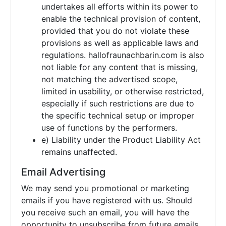
undertakes all efforts within its power to
enable the technical provision of content,
provided that you do not violate these
provisions as well as applicable laws and
regulations. hallofraunachbarin.com is also
not liable for any content that is missing,
not matching the advertised scope,
limited in usability, or otherwise restricted,
especially if such restrictions are due to
the specific technical setup or improper
use of functions by the performers.
e) Liability under the Product Liability Act
remains unaffected.
Email Advertising
We may send you promotional or marketing
emails if you have registered with us. Should
you receive such an email, you will have the
opportunity to unsubscribe from future emails