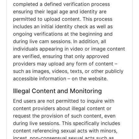
completed a defined verification process
ensuring their legal age and identity are
permitted to upload content. This process
includes an initial identity check as well as
ongoing verifications at the beginning and
during live cam sessions. In addition, all
individuals appearing in video or image content
are verified, ensuring that only approved
providers may upload any form of content –
such as images, videos, texts, or other publicly
accessible information – on the website.
Illegal Content and Monitoring
End users are not permitted to inquire with
content providers about illegal content or
request the provision of such content, even
during live sessions. This specifically includes
content referencing sexual acts with minors,
incest, non-consensual sexual acts such as