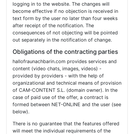
logging in to the website. The changes will
become effective if no objection is received in
text form by the user no later than four weeks
after receipt of the notification. The
consequences of not objecting will be pointed
out separately in the notification of change.
Obligations of the contracting parties
hallofraunachbarin.com provides services and
content (video chats, images, videos) -
provided by providers - with the help of
organizational and technical means of provision
of CAM-CONTENT S.L. (domain owner). In the
case of paid use of the offer, a contract is
formed between NET-ONLINE and the user (see
below).
There is no guarantee that the features offered
will meet the individual requirements of the