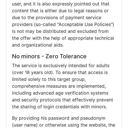
user, and it is also expressly pointed out that
content that is either due to legal reasons or
due to the provisions of payment service
providers (so-called "Acceptable Use Policies")
is not may be distributed and excluded from
the offer with the help of appropriate technical
and organizational aids.
No minors - Zero Tolerance
The service is exclusively intended for adults
(over 18 years old). To ensure that access is
limited solely to this target group,
comprehensive measures are implemented,
including advanced age verification systems
and security protocols that effectively prevent
the sharing of login credentials with minors.
By providing his password and pseudonym
(user name) or otherwise using the website, the