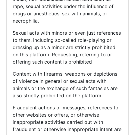
rape, sexual activities under the influence of
drugs or anesthetics, sex with animals, or
necrophilia.
Sexual acts with minors or even just references
to them, including so-called role-playing or
dressing up as a minor are strictly prohibited
on this platform. Requesting, referring to or
offering such content is prohibited
Content with firearms, weapons or depictions
of violence in general or sexual acts with
animals or the exchange of such fantasies are
also strictly prohibited on the platform.
Fraudulent actions or messages, references to
other websites or offers, or otherwise
inappropriate activities carried out with
fraudulent or otherwise inappropriate intent are