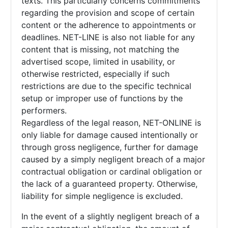
texts. This particularly concerns commitments
regarding the provision and scope of certain
content or the adherence to appointments or
deadlines. NET-LINE is also not liable for any
content that is missing, not matching the
advertised scope, limited in usability, or
otherwise restricted, especially if such
restrictions are due to the specific technical
setup or improper use of functions by the
performers.
Regardless of the legal reason, NET-ONLINE is
only liable for damage caused intentionally or
through gross negligence, further for damage
caused by a simply negligent breach of a major
contractual obligation or cardinal obligation or
the lack of a guaranteed property. Otherwise,
liability for simple negligence is excluded.
In the event of a slightly negligent breach of a