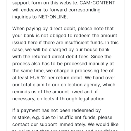
support form on this website. CAM-CONTENT
will endeavor to forward corresponding
inquiries to NET-ONLINE.
When paying by direct debit, please note that
your bank is not obliged to redeem the amount
issued here if there are insufficient funds. In this
case, we will be charged by our house bank
with the returned direct debit fees. Since the
process also has to be processed manually at
the same time, we charge a processing fee of
at least EUR 12 per return debit. We hand over
our total claim to our collection agency, which
reminds us of the amount owed and, if
necessary, collects it through legal action.
If a payment has not been redeemed by
mistake, e.g. due to insufficient funds, please
contact our support immediately. We would like