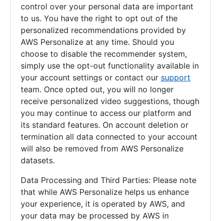
control over your personal data are important
to us. You have the right to opt out of the
personalized recommendations provided by
AWS Personalize at any time. Should you
choose to disable the recommender system,
simply use the opt-out functionality available in
your account settings or contact our
support
team. Once opted out, you will no longer
receive personalized video suggestions, though
you may continue to access our platform and
its standard features. On account deletion or
termination all data connected to your account
will also be removed from AWS Personalize
datasets.
Data Processing and Third Parties: Please note
that while AWS Personalize helps us enhance
your experience, it is operated by AWS, and
your data may be processed by AWS in