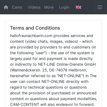
Cams
Videos
More
Login
Terms and Conditions
hallofraunachbarin.com provides services and
content (video chats, images, videos) - which
are provided by providers to end customers (in
the following "user") - the use of the system is
largely paid for and payment is made directly
or indirectly to NET-LINE Online-Dienste GmbH
(Wannenäckerstr. 25, DE-74078 Heilbronn,
hereinafter referred to as "NET-ONLINE") In The
user can contact NET-ONLINE directly with
regard to technical questions or questions
about the provision of purchased or announced
content or questions about payment modalities,
CAM-CONTENT will also endeavor to forward