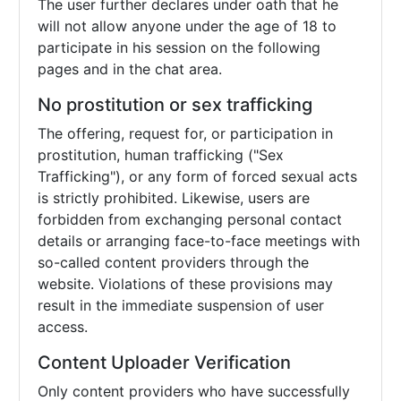
The user further declares under oath that he
will not allow anyone under the age of 18 to
participate in his session on the following
pages and in the chat area.
No prostitution or sex trafficking
The offering, request for, or participation in
prostitution, human trafficking ("Sex
Trafficking"), or any form of forced sexual acts
is strictly prohibited. Likewise, users are
forbidden from exchanging personal contact
details or arranging face-to-face meetings with
so-called content providers through the
website. Violations of these provisions may
result in the immediate suspension of user
access.
Content Uploader Verification
Only content providers who have successfully