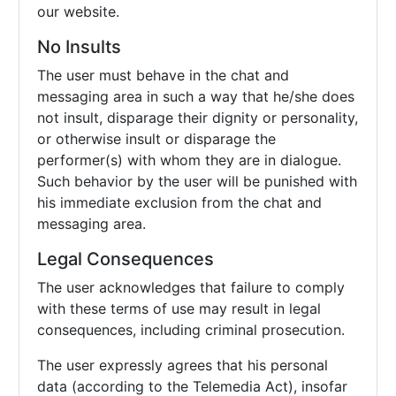
our website.
No Insults
The user must behave in the chat and
messaging area in such a way that he/she does
not insult, disparage their dignity or personality,
or otherwise insult or disparage the
performer(s) with whom they are in dialogue.
Such behavior by the user will be punished with
his immediate exclusion from the chat and
messaging area.
Legal Consequences
The user acknowledges that failure to comply
with these terms of use may result in legal
consequences, including criminal prosecution.
The user expressly agrees that his personal
data (according to the Telemedia Act), insofar