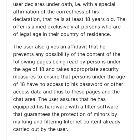
user declares under oath, i.e. with a special
affirmation of the correctness of his
declaration, that he is at least 18 years old. The
offer is aimed exclusively at persons who are
of legal age in their country of residence.
The user also gives an affidavit that he
prevents any possibility of the content of the
following pages being read by persons under
the age of 18 and takes appropriate security
measures to ensure that persons under the age
of 18 have no access to his password or other
access data and thus to these pages and the
chat area. The user assures that he has
equipped his hardware with a filter software
that guarantees the protection of minors by
marking and filtering Internet content already
carried out by the user.