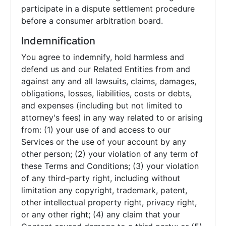
participate in a dispute settlement procedure
before a consumer arbitration board.
Indemnification
You agree to indemnify, hold harmless and
defend us and our Related Entities from and
against any and all lawsuits, claims, damages,
obligations, losses, liabilities, costs or debts,
and expenses (including but not limited to
attorney's fees) in any way related to or arising
from: (1) your use of and access to our
Services or the use of your account by any
other person; (2) your violation of any term of
these Terms and Conditions; (3) your violation
of any third-party right, including without
limitation any copyright, trademark, patent,
other intellectual property right, privacy right,
or any other right; (4) any claim that your