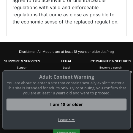
agree to replace invalid or unenforceable
regulations with valid and enforceable
regulations that come as close as possible to
the economic sense of the replaced regulation.
Disclaimer: All Models are at least 18 years or older
JusProg
SUPPORT & SERVICES
LEGAL
COMMUNITY & SECURITY
Support
Legal
Become a camgirl
FAQ
EU - Digital Services Act
18 U.S.C. 2257 Record-Keeping
Requirements Compliance
Adult Content Warning
Segpayeu.com
Cancel subscription
Statement
Copyright
You are about to enter a site that contains sexually explicit material.
ASACP
Contact Information
Terms & Conditions
This site is intended for adults only. By continuing, you confirm that
Privacy Policy
you are at least 18 years old and want to proceed.
Anti-Spam
Cookie-Settings
I am 18 or older
Do not sell my data
Leave site
Claim 10 free coins for all live cams! 100% free, no risk, no subscription!