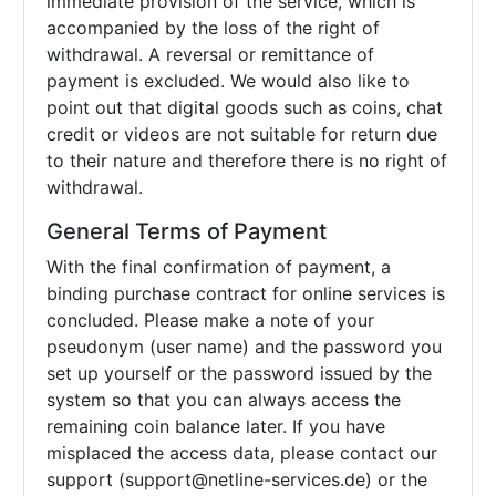
immediate provision of the service, which is
accompanied by the loss of the right of
withdrawal. A reversal or remittance of
payment is excluded. We would also like to
point out that digital goods such as coins, chat
credit or videos are not suitable for return due
to their nature and therefore there is no right of
withdrawal.
General Terms of Payment
With the final confirmation of payment, a
binding purchase contract for online services is
concluded. Please make a note of your
pseudonym (user name) and the password you
set up yourself or the password issued by the
system so that you can always access the
remaining coin balance later. If you have
misplaced the access data, please contact our
support (support@netline-services.de) or the