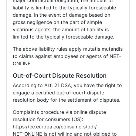
major contractual obligation, the amount of
liability is limited to the typically foreseeable
damage. In the event of damage based on
gross negligence on the part of simple
vicarious agents, the amount of liability is
limited to the typically foreseeable damage.
The above liability rules apply mutatis mutandis
to claims against employees or agents of NET-
ONLINE.
Out-of-Court Dispute Resolution
According to Art. 21 DSA, you have the right to
engage a certified out-of-court dispute
resolution body for the settlement of disputes.
Complaints procedure via online dispute
resolution for consumers (OS):
https://ec.europa.eu/consumers/odr/
NET-ONLINE is not willing and not obliged to