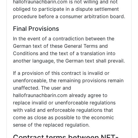
hallofraunachbarin.com is not willing and not
obliged to participate in a dispute settlement
procedure before a consumer arbitration board.
Final Provisions
In the event of a contradiction between the
German text of these General Terms and
Conditions and the text of a translation into
another language, the German text shall prevail.
If a provision of this contract is invalid or
unenforceable, the remaining provisions remain
unaffected. The user and
hallofraunachbarin.com already agree to
replace invalid or unenforceable regulations
with valid and enforceable regulations that
come as close as possible to the economic
sense of the replaced regulation.
Contract terms between NET-