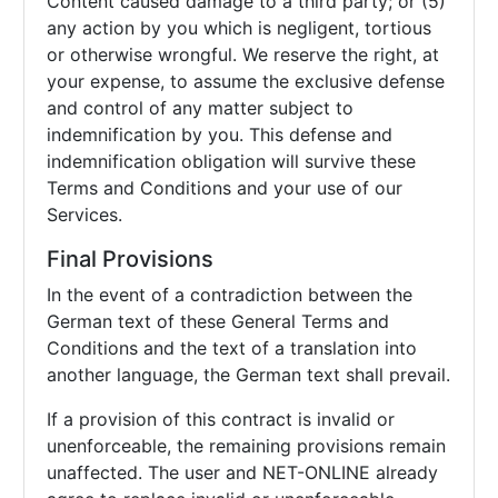
Content caused damage to a third party; or (5)
any action by you which is negligent, tortious
or otherwise wrongful. We reserve the right, at
your expense, to assume the exclusive defense
and control of any matter subject to
indemnification by you. This defense and
indemnification obligation will survive these
Terms and Conditions and your use of our
Services.
Final Provisions
In the event of a contradiction between the
German text of these General Terms and
Conditions and the text of a translation into
another language, the German text shall prevail.
If a provision of this contract is invalid or
unenforceable, the remaining provisions remain
unaffected. The user and NET-ONLINE already