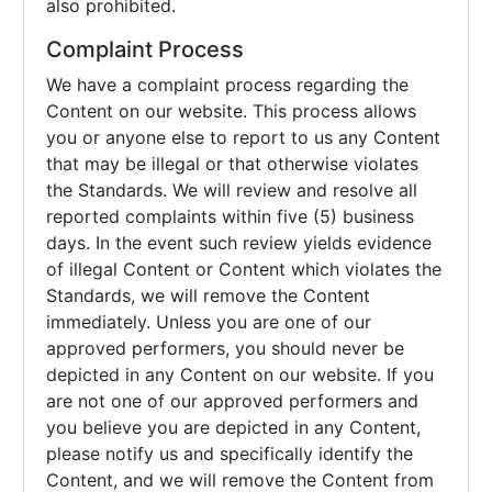
also prohibited.
Complaint Process
We have a complaint process regarding the
Content on our website. This process allows
you or anyone else to report to us any Content
that may be illegal or that otherwise violates
the Standards. We will review and resolve all
reported complaints within five (5) business
days. In the event such review yields evidence
of illegal Content or Content which violates the
Standards, we will remove the Content
immediately. Unless you are one of our
approved performers, you should never be
depicted in any Content on our website. If you
are not one of our approved performers and
you believe you are depicted in any Content,
please notify us and specifically identify the
Content, and we will remove the Content from