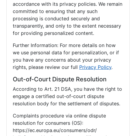
accordance with its privacy policies. We remain
committed to ensuring that any such
processing is conducted securely and
transparently, and only to the extent necessary
for providing personalized content.
Further Information: For more details on how
we use personal data for personalization, or if
you have any concerns about your privacy
rights, please review our full
Privacy Policy
.
Out-of-Court Dispute Resolution
According to Art. 21 DSA, you have the right to
engage a certified out-of-court dispute
resolution body for the settlement of disputes.
Complaints procedure via online dispute
resolution for consumers (OS):
https://ec.europa.eu/consumers/odr/