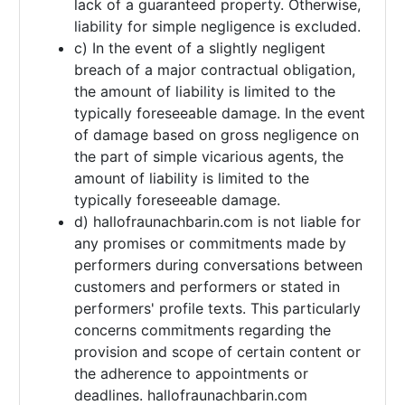
lack of a guaranteed property. Otherwise,
liability for simple negligence is excluded.
c) In the event of a slightly negligent
breach of a major contractual obligation,
the amount of liability is limited to the
typically foreseeable damage. In the event
of damage based on gross negligence on
the part of simple vicarious agents, the
amount of liability is limited to the
typically foreseeable damage.
d) hallofraunachbarin.com is not liable for
any promises or commitments made by
performers during conversations between
customers and performers or stated in
performers' profile texts. This particularly
concerns commitments regarding the
provision and scope of certain content or
the adherence to appointments or
deadlines. hallofraunachbarin.com