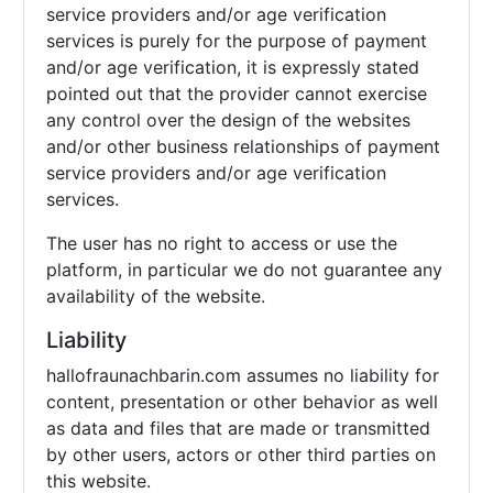
service providers and/or age verification
services is purely for the purpose of payment
and/or age verification, it is expressly stated
pointed out that the provider cannot exercise
any control over the design of the websites
and/or other business relationships of payment
service providers and/or age verification
services.
The user has no right to access or use the
platform, in particular we do not guarantee any
availability of the website.
Liability
hallofraunachbarin.com assumes no liability for
content, presentation or other behavior as well
as data and files that are made or transmitted
by other users, actors or other third parties on
this website.