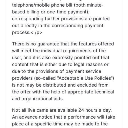
telephone/mobile phone bill (both minute-
based billing or one-time payment);
corresponding further provisions are pointed
out directly in the corresponding payment
process.< /p>
There is no guarantee that the features offered
will meet the individual requirements of the
user, and it is also expressly pointed out that
content that is either due to legal reasons or
due to the provisions of payment service
providers (so-called "Acceptable Use Policies")
is not may be distributed and excluded from
the offer with the help of appropriate technical
and organizational aids.
Not all live cams are available 24 hours a day.
An advance notice that a performance will take
place at a specific time may be made to the