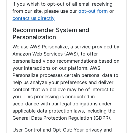
If you whish to opt-out of all email receiving
from our site, please use our
opt-out form
or
contact us directly
Recommender System and
Personalization
We use AWS Personalize, a service provided by
Amazon Web Services (AWS), to offer
personalized video recommendations based on
your interactions on our platform. AWS
Personalize processes certain personal data to
help us analyze your preferences and deliver
content that we believe may be of interest to
you. This processing is conducted in
accordance with our legal obligations under
applicable data protection laws, including the
General Data Protection Regulation (GDPR).
User Control and Opt-Out: Your privacy and