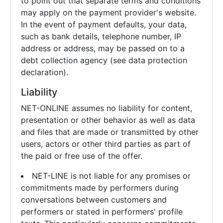
to point out that separate terms and conditions
may apply on the payment provider's website.
In the event of payment defaults, your data,
such as bank details, telephone number, IP
address or address, may be passed on to a
debt collection agency (see data protection
declaration).
Liability
NET-ONLINE assumes no liability for content,
presentation or other behavior as well as data
and files that are made or transmitted by other
users, actors or other third parties as part of
the paid or free use of the offer.
NET-LINE is not liable for any promises or
commitments made by performers during
conversations between customers and
performers or stated in performers' profile