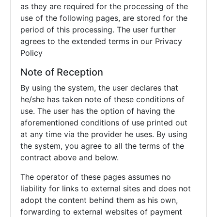
as they are required for the processing of the
use of the following pages, are stored for the
period of this processing. The user further
agrees to the extended terms in our Privacy
Policy
Note of Reception
By using the system, the user declares that
he/she has taken note of these conditions of
use. The user has the option of having the
aforementioned conditions of use printed out
at any time via the provider he uses. By using
the system, you agree to all the terms of the
contract above and below.
The operator of these pages assumes no
liability for links to external sites and does not
adopt the content behind them as his own,
forwarding to external websites of payment