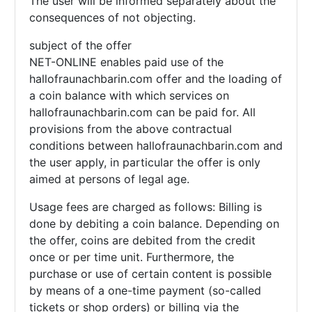
The user will be informed separately about the
consequences of not objecting.
subject of the offer
NET-ONLINE enables paid use of the
hallofraunachbarin.com offer and the loading of
a coin balance with which services on
hallofraunachbarin.com can be paid for. All
provisions from the above contractual
conditions between hallofraunachbarin.com and
the user apply, in particular the offer is only
aimed at persons of legal age.
Usage fees are charged as follows: Billing is
done by debiting a coin balance. Depending on
the offer, coins are debited from the credit
once or per time unit. Furthermore, the
purchase or use of certain content is possible
by means of a one-time payment (so-called
tickets or shop orders) or billing via the